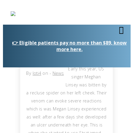
👉 Eligible patients pay no more than $89, know
more here.
Early this year, US
By
loti4
on
-
News
singer Meghan
Linsey was bitten by
a recluse spider on her left cheek. Their
venom can evoke severe reactions
which is was Megan Linsey experienced
as well: after a few days she developed
an ulcer underneath her eye. This is
when she started to use Stratamed –