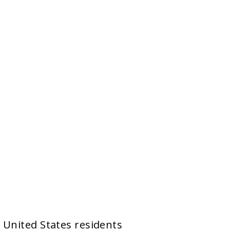
y United States residents