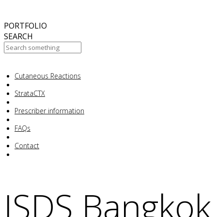
October
2017
ABC 15 Arizona
PORTFOLIO
SEARCH
Cutaneous Reactions
Your Cart Is Empty!
StrataCTX
Prescriber information
FAQs
Contact
ISDS Bangkok