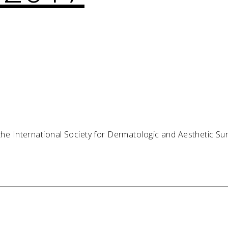
 the International Society for Dermatologic and Aesthetic Su