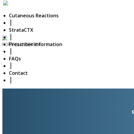
Cutaneous Reactions
StrataCTX
Prescriber information
PORTFOLIO
SEARCH
6
FAQs
November
2018
Hello world!
Contact
27
October
2017
ISDS Bangkok 2017
23
October
2017
Dasil 6th World Congress Shanghai 2017
22
October
2017
ISSAKS New York 2017
20