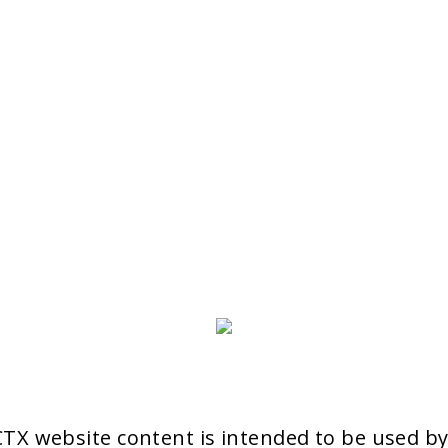
aCTX website content is intended to be used b