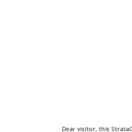
Dear visitor, this Strat