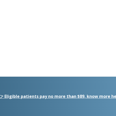
👉 Eligible patients pay no more than $89, know more he