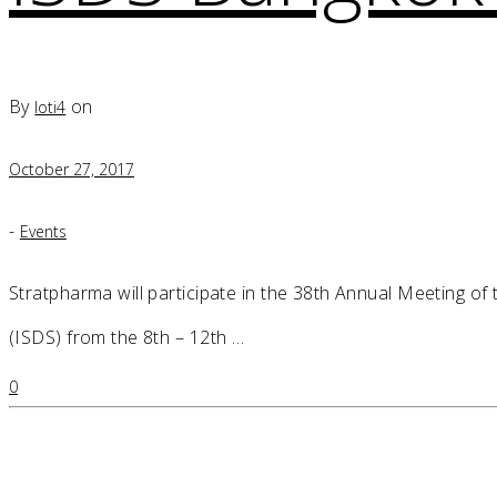
By
on
loti4
October 27, 2017
-
Events
Stratpharma will participate in the 38th Annual Meeting of
(ISDS) from the 8th – 12th …
0